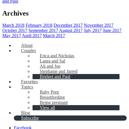
and Paul
Archives
March 2018
February 2018
December 2017
November 2017
October 2017
September 2017
August 2017
July 2017
June 2017
May 2017
April 2017
March 2017
About
Couples
Erica and Nicholas
Laura and Sal
Ali and Joe
Stephanie and Jarred
Bridget and Paul
Favorites
Topics
Baby Prep
Breastfeeding
Being pregnant
View all
Blog
Subscribe
Facebook