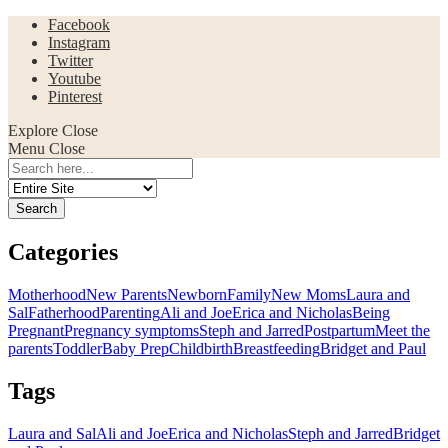
Facebook
Instagram
Twitter
Youtube
Pinterest
Explore
Close
Menu
Close
Search
for:
Categories
Motherhood
New Parents
Newborn
Family
New Moms
Laura and
Sal
Fatherhood
Parenting
Ali and Joe
Erica and Nicholas
Being
Pregnant
Pregnancy symptoms
Steph and Jarred
Postpartum
Meet the
parents
Toddler
Baby Prep
Childbirth
Breastfeeding
Bridget and Paul
Tags
Laura and Sal
Ali and Joe
Erica and Nicholas
Steph and Jarred
Bridget