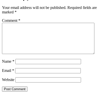
Your email address will not be published.
Required fields are
marked
*
Comment
*
Name
*
Email
*
Website