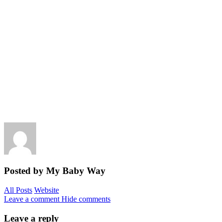
Posted by My Baby Way
All Posts
Website
Leave a comment
Hide comments
Leave a reply