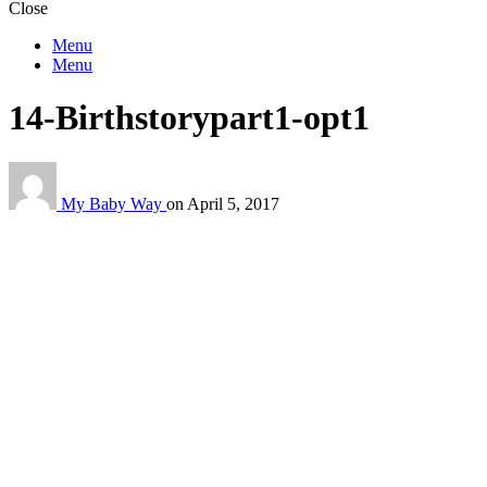
Close
Menu
Menu
14-Birthstorypart1-opt1
My Baby Way
on
April 5, 2017