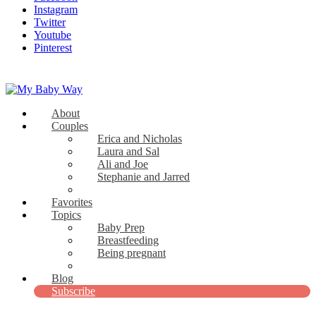
Instagram
Twitter
Youtube
Pinterest
About
My Baby Way
Couples
Erica and Nicholas
Stories Like Yours
Laura and Sal
Ali and Joe
Stephanie and Jarred
Bridget and Paul
Favorites
Topics
Baby Prep
Breastfeeding
Being pregnant
View all
Blog
Subscribe