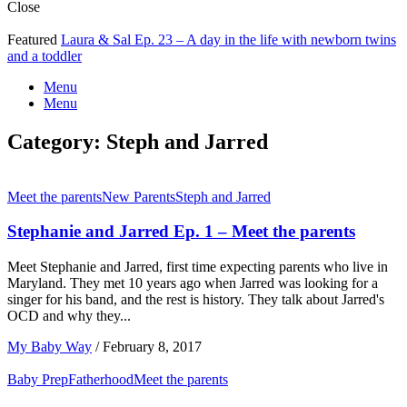
Close
Featured
Laura & Sal Ep. 23 – A day in the life with newborn twins
and a toddler
Menu
Menu
Category:
Steph and Jarred
Meet the parents
New Parents
Steph and Jarred
Stephanie and Jarred Ep. 1 – Meet the parents
Meet Stephanie and Jarred, first time expecting parents who live in
Maryland. They met 10 years ago when Jarred was looking for a
singer for his band, and the rest is history. They talk about Jarred's
OCD and why they...
My Baby Way
/
February 8, 2017
Baby Prep
Fatherhood
Meet the parents