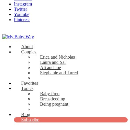
Instagram
Twitter
Youtube
Pinterest
About
My Baby Way
Couples
Erica and Nicholas
Stories Like Yours
Laura and Sal
Ali and Joe
Stephanie and Jarred
Bridget and Paul
Favorites
Topics
Baby Prep
Breastfeeding
Being pregnant
View all
Blog
Subscribe