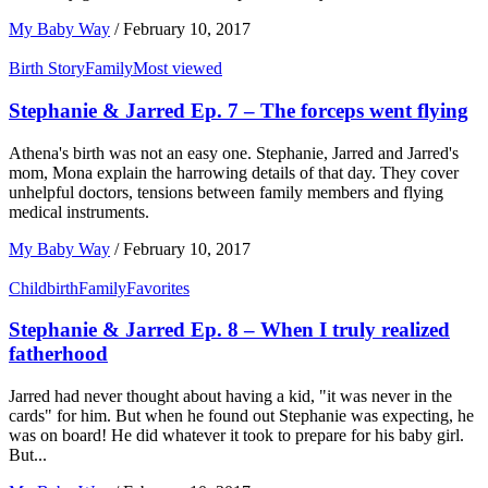
My Baby Way
/
February 10, 2017
Birth Story
Family
Most viewed
Stephanie & Jarred Ep. 7 – The forceps went flying
Athena's birth was not an easy one. Stephanie, Jarred and Jarred's
mom, Mona explain the harrowing details of that day. They cover
unhelpful doctors, tensions between family members and flying
medical instruments.
My Baby Way
/
February 10, 2017
Childbirth
Family
Favorites
Stephanie & Jarred Ep. 8 – When I truly realized
fatherhood
Jarred had never thought about having a kid, "it was never in the
cards" for him. But when he found out Stephanie was expecting, he
was on board! He did whatever it took to prepare for his baby girl.
But...