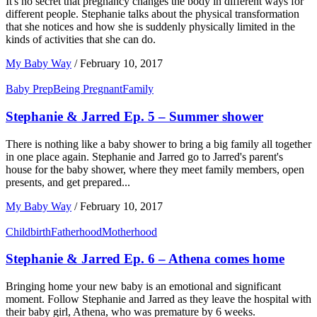
It's no secret that pregnancy changes the body in different ways for
different people. Stephanie talks about the physical transformation
that she notices and how she is suddenly physically limited in the
kinds of activities that she can do.
My Baby Way
/
February 10, 2017
Baby Prep
Being Pregnant
Family
Stephanie & Jarred Ep. 5 – Summer shower
There is nothing like a baby shower to bring a big family all together
in one place again. Stephanie and Jarred go to Jarred's parent's
house for the baby shower, where they meet family members, open
presents, and get prepared...
My Baby Way
/
February 10, 2017
Childbirth
Fatherhood
Motherhood
Stephanie & Jarred Ep. 6 – Athena comes home
Bringing home your new baby is an emotional and significant
moment. Follow Stephanie and Jarred as they leave the hospital with
their baby girl, Athena, who was premature by 6 weeks.