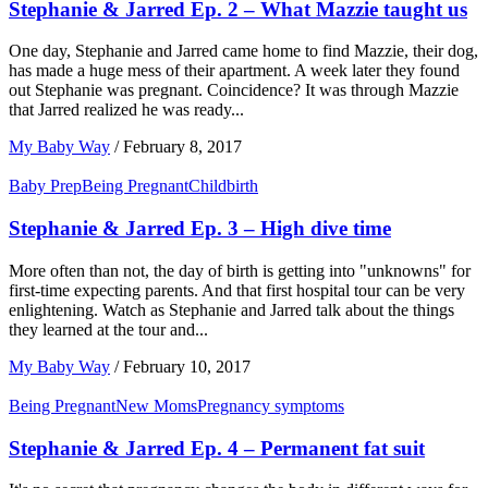
Stephanie & Jarred Ep. 2 – What Mazzie taught us
One day, Stephanie and Jarred came home to find Mazzie, their dog,
has made a huge mess of their apartment. A week later they found
out Stephanie was pregnant. Coincidence? It was through Mazzie
that Jarred realized he was ready...
My Baby Way
/
February 8, 2017
Baby Prep
Being Pregnant
Childbirth
Stephanie & Jarred Ep. 3 – High dive time
More often than not, the day of birth is getting into "unknowns" for
first-time expecting parents. And that first hospital tour can be very
enlightening. Watch as Stephanie and Jarred talk about the things
they learned at the tour and...
My Baby Way
/
February 10, 2017
Being Pregnant
New Moms
Pregnancy symptoms
Stephanie & Jarred Ep. 4 – Permanent fat suit