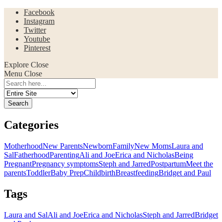
Facebook
Instagram
Twitter
Youtube
Pinterest
Explore
Close
Menu
Close
Search
for:
Categories
Motherhood
New Parents
Newborn
Family
New Moms
Laura and
Sal
Fatherhood
Parenting
Ali and Joe
Erica and Nicholas
Being
Pregnant
Pregnancy symptoms
Steph and Jarred
Postpartum
Meet the
parents
Toddler
Baby Prep
Childbirth
Breastfeeding
Bridget and Paul
Tags
Laura and Sal
Ali and Joe
Erica and Nicholas
Steph and Jarred
Bridget