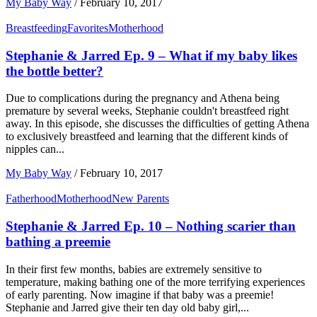
My Baby Way
/
February 10, 2017
Breastfeeding
Favorites
Motherhood
Stephanie & Jarred Ep. 9 – What if my baby likes
the bottle better?
Due to complications during the pregnancy and Athena being
premature by several weeks, Stephanie couldn't breastfeed right
away. In this episode, she discusses the difficulties of getting Athena
to exclusively breastfeed and learning that the different kinds of
nipples can...
My Baby Way
/
February 10, 2017
Fatherhood
Motherhood
New Parents
Stephanie & Jarred Ep. 10 – Nothing scarier than
bathing a preemie
In their first few months, babies are extremely sensitive to
temperature, making bathing one of the more terrifying experiences
of early parenting. Now imagine if that baby was a preemie!
Stephanie and Jarred give their ten day old baby girl,...