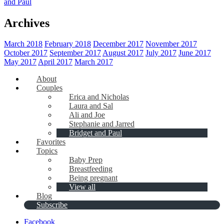
and Paul
Archives
March 2018
February 2018
December 2017
November 2017
October 2017
September 2017
August 2017
July 2017
June 2017
May 2017
April 2017
March 2017
About
Couples
Erica and Nicholas
Laura and Sal
Ali and Joe
Stephanie and Jarred
Bridget and Paul
Favorites
Topics
Baby Prep
Breastfeeding
Being pregnant
View all
Blog
Subscribe
Facebook