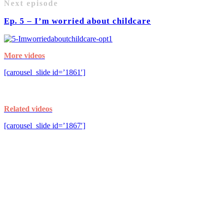
Next episode
Ep. 5 – I’m worried about childcare
More videos
[carousel_slide id=’1861′]
Related videos
[carousel_slide id=’1867′]