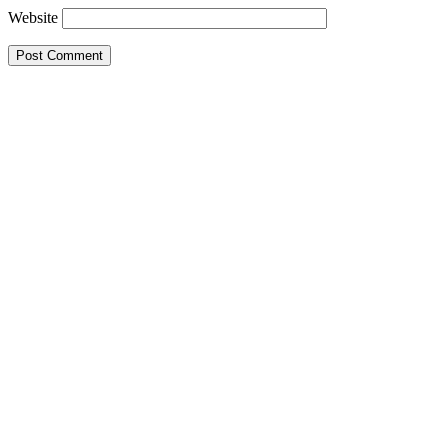
Website