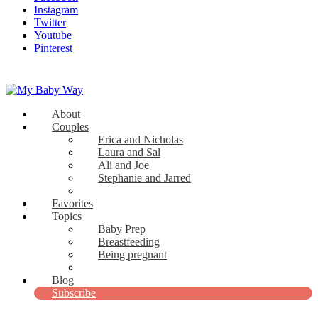
Instagram
Twitter
Youtube
Pinterest
About
My Baby Way
Couples
Erica and Nicholas
Stories Like Yours
Laura and Sal
Ali and Joe
Stephanie and Jarred
Bridget and Paul
Favorites
Topics
Baby Prep
Breastfeeding
Being pregnant
View all
Blog
Subscribe