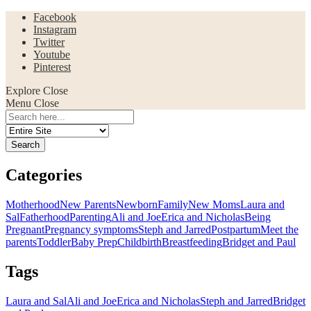
Facebook
Instagram
Twitter
Youtube
Pinterest
Explore
Close
Menu
Close
Search
for:
Categories
Motherhood
New Parents
Newborn
Family
New Moms
Laura and
Sal
Fatherhood
Parenting
Ali and Joe
Erica and Nicholas
Being
Pregnant
Pregnancy symptoms
Steph and Jarred
Postpartum
Meet the
parents
Toddler
Baby Prep
Childbirth
Breastfeeding
Bridget and Paul
Tags
Laura and Sal
Ali and Joe
Erica and Nicholas
Steph and Jarred
Bridget