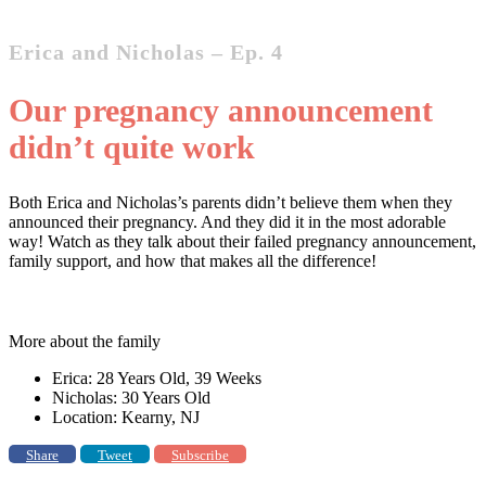
Erica and Nicholas – Ep. 4
Our pregnancy announcement
didn’t quite work
Both Erica and Nicholas’s parents didn’t believe them when they
announced their pregnancy. And they did it in the most adorable
way! Watch as they talk about their failed pregnancy announcement,
family support, and how that makes all the difference!
More about the family
Erica: 28 Years Old, 39 Weeks
Nicholas: 30 Years Old
Location: Kearny, NJ
Share
Tweet
Subscribe