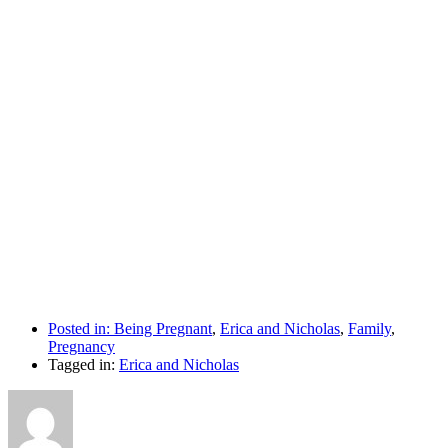
Posted in:
Being Pregnant
,
Erica and Nicholas
,
Family
,
Pregnancy
Tagged in:
Erica and Nicholas