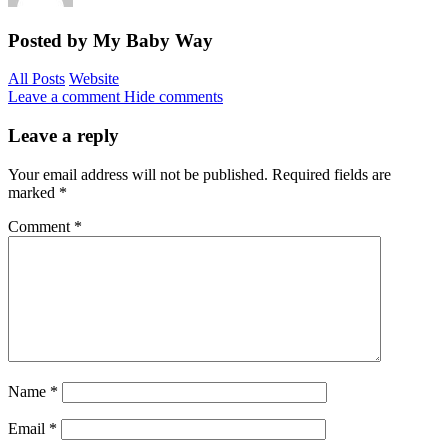
Posted by My Baby Way
All Posts
Website
Leave a comment
Hide comments
Leave a reply
Your email address will not be published.
Required fields are
marked
*
Comment
*
Name
*
Email
*