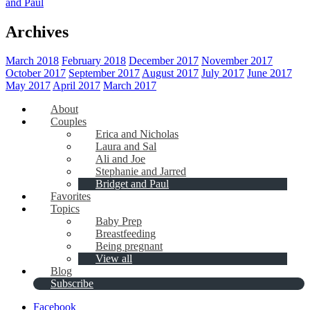
and Paul
Archives
March 2018
February 2018
December 2017
November 2017
October 2017
September 2017
August 2017
July 2017
June 2017
May 2017
April 2017
March 2017
About
Couples
Erica and Nicholas
Laura and Sal
Ali and Joe
Stephanie and Jarred
Bridget and Paul
Favorites
Topics
Baby Prep
Breastfeeding
Being pregnant
View all
Blog
Subscribe
Facebook