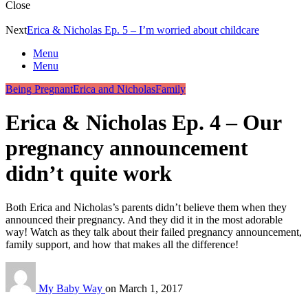
Close
Next
Erica & Nicholas Ep. 5 – I’m worried about childcare
Menu
Menu
Being Pregnant
Erica and Nicholas
Family
Erica & Nicholas Ep. 4 – Our
pregnancy announcement
didn’t quite work
Both Erica and Nicholas’s parents didn’t believe them when they
announced their pregnancy. And they did it in the most adorable
way! Watch as they talk about their failed pregnancy announcement,
family support, and how that makes all the difference!
My Baby Way
on
March 1, 2017