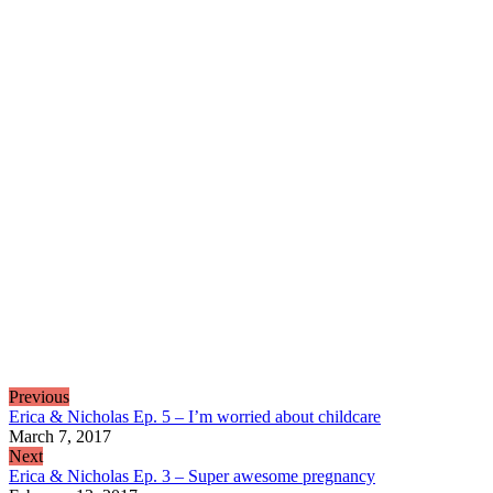
Previous
Erica & Nicholas Ep. 5 – I’m worried about childcare
March 7, 2017
Next
Erica & Nicholas Ep. 3 – Super awesome pregnancy