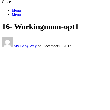
Close
Menu
Menu
16- Workingmom-opt1
My Baby Way
on
December 6, 2017