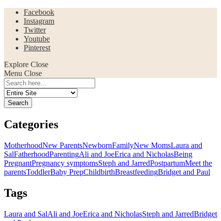
Facebook
Instagram
Twitter
Youtube
Pinterest
Explore
Close
Menu
Close
Search
for:
Categories
Motherhood
New Parents
Newborn
Family
New Moms
Laura and
Sal
Fatherhood
Parenting
Ali and Joe
Erica and Nicholas
Being
Pregnant
Pregnancy symptoms
Steph and Jarred
Postpartum
Meet the
parents
Toddler
Baby Prep
Childbirth
Breastfeeding
Bridget and Paul
Tags
Laura and Sal
Ali and Joe
Erica and Nicholas
Steph and Jarred
Bridget