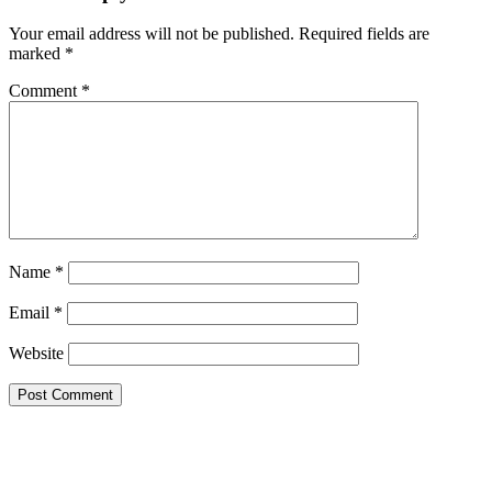
Your email address will not be published.
Required fields are
marked
*
Comment
*
Name
*
Email
*
Website