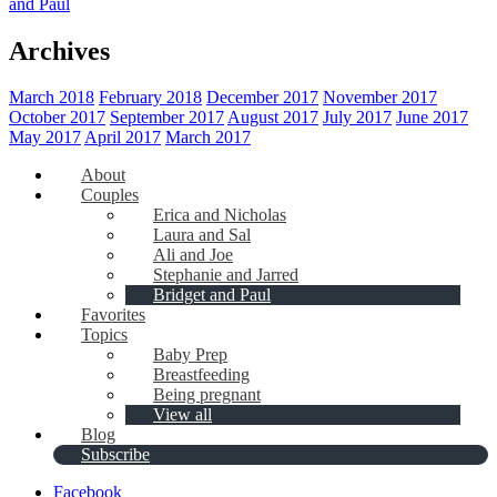
and Paul
Archives
March 2018
February 2018
December 2017
November 2017
October 2017
September 2017
August 2017
July 2017
June 2017
May 2017
April 2017
March 2017
About
Couples
Erica and Nicholas
Laura and Sal
Ali and Joe
Stephanie and Jarred
Bridget and Paul
Favorites
Topics
Baby Prep
Breastfeeding
Being pregnant
View all
Blog
Subscribe
Facebook