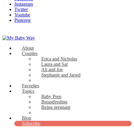
Instagram
Twitter
Youtube
Pinterest
About
My Baby Way
Couples
Erica and Nicholas
Stories Like Yours
Laura and Sal
Ali and Joe
Stephanie and Jarred
Bridget and Paul
Favorites
Topics
Baby Prep
Breastfeeding
Being pregnant
View all
Blog
Subscribe