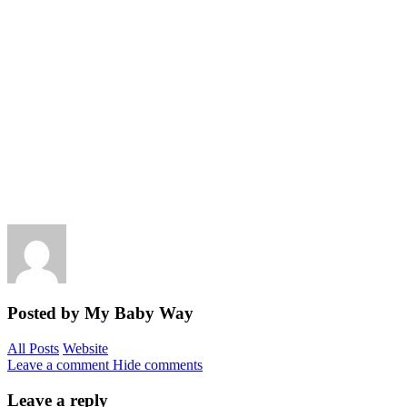
Posted by My Baby Way
All Posts
Website
Leave a comment
Hide comments
Leave a reply