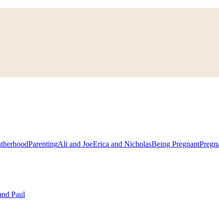
atherhood
Parenting
Ali and Joe
Erica and Nicholas
Being Pregnant
Pregn
and Paul