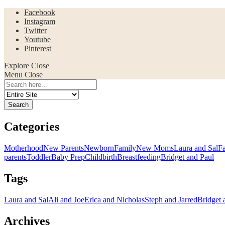
Facebook
Instagram
Twitter
Youtube
Pinterest
Explore
Close
Menu
Close
Search
for:
Categories
Motherhood
New Parents
Newborn
Family
New Moms
Laura and Sal
F
parents
Toddler
Baby Prep
Childbirth
Breastfeeding
Bridget and Paul
Tags
Laura and Sal
Ali and Joe
Erica and Nicholas
Steph and Jarred
Bridget 
Archives