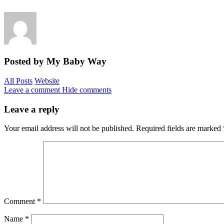
Posted by My Baby Way
All Posts
Website
Leave a comment
Hide comments
Leave a reply
Your email address will not be published.
Required fields are marked
Comment
*
Name
*