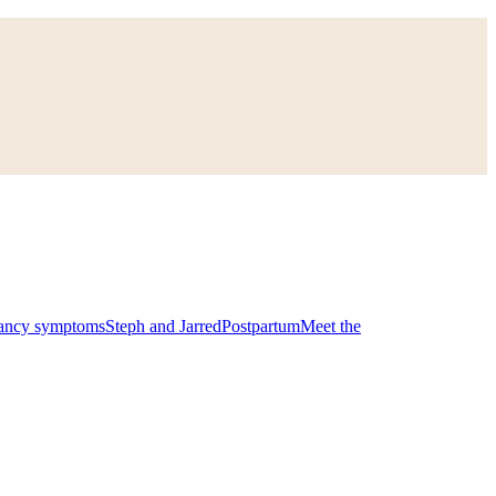
ancy symptoms
Steph and Jarred
Postpartum
Meet the