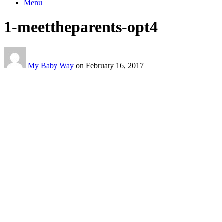
Menu
1-meettheparents-opt4
My Baby Way
on
February 16, 2017