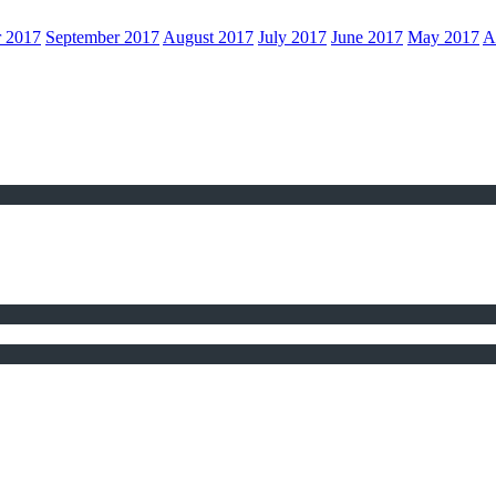
r 2017
September 2017
August 2017
July 2017
June 2017
May 2017
A