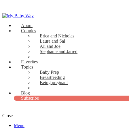
About
My Baby Way
Couples
Erica and Nicholas
Stories Like Yours
Laura and Sal
Ali and Joe
Stephanie and Jarred
Bridget and Paul
Favorites
Topics
Baby Prep
Breastfeeding
Being pregnant
View all
Blog
Subscribe
Close
Menu