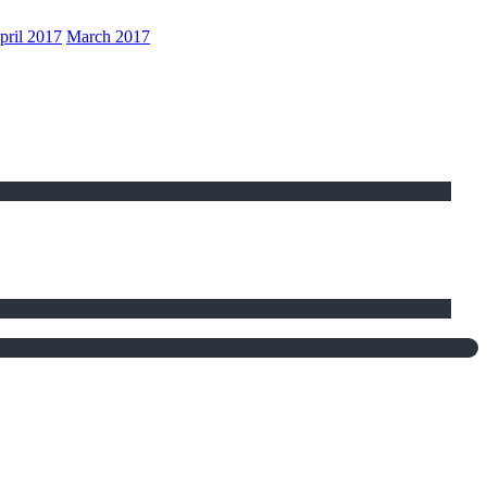
pril 2017
March 2017