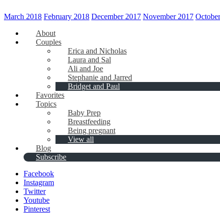
March 2018
February 2018
December 2017
November 2017
Octobe
About
Couples
Erica and Nicholas
Laura and Sal
Ali and Joe
Stephanie and Jarred
Bridget and Paul
Favorites
Topics
Baby Prep
Breastfeeding
Being pregnant
View all
Blog
Subscribe
Facebook
Instagram
Twitter
Youtube
Pinterest